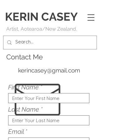
KERIN
CASEY
Artist, Aotearoa/New Zealand.
Contact Me
kerincasey@gmail.com
First Name
Last Name
Email