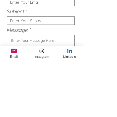
Subject
Message
Email
Instagram
LinkedIn
Submit
© 2022 by Kerin Casey, Proudly
created with
Wix.com