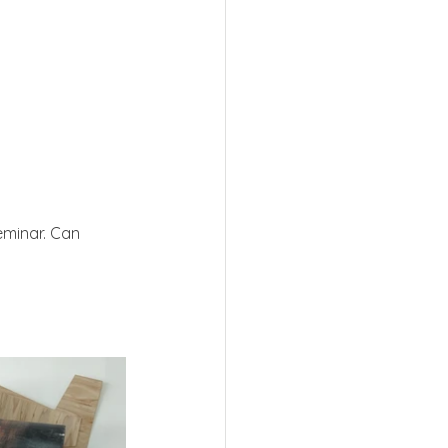
seminar. Can 