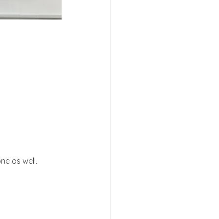
ne as well.