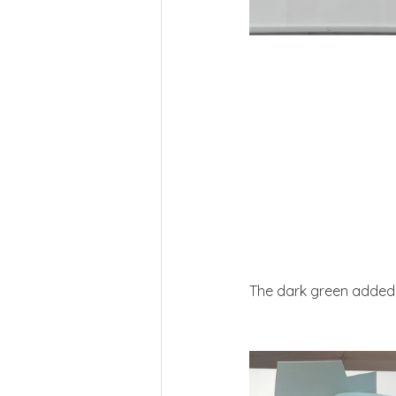
The dark green added so