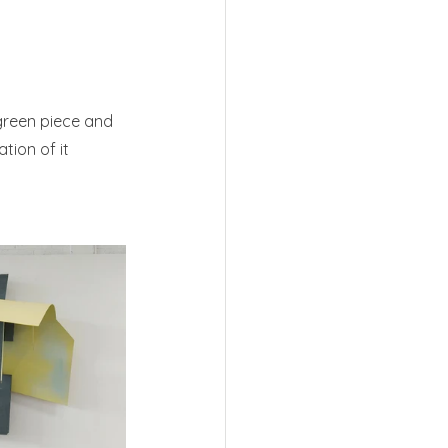
green piece and 
tion of it 