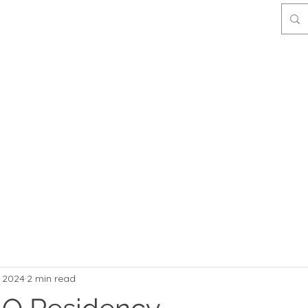
, 2024
2 min read