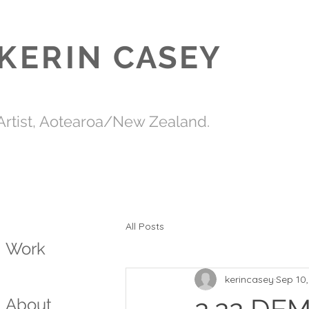
KERIN
CASEY
Artist, Aotearoa/New Zealand.
All Posts
Work
kerincasey
Sep 10
About