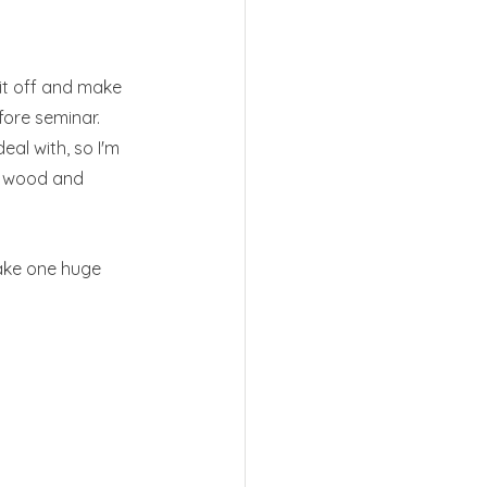
bit off and make 
efore seminar. 
al with, so I'm 
he wood and 
make one huge 