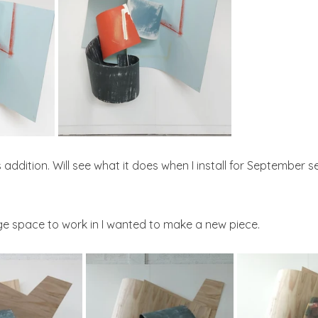
is addition. Will see what it does when I install for September 
rge space to work in I wanted to make a new piece.