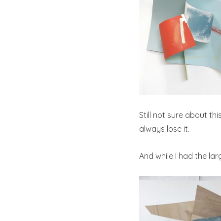
Still not sure about th
always lose it.
And while I had the la