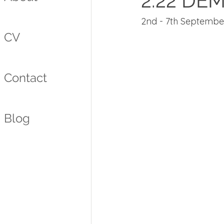
2.22 DE
2nd - 7th Septembe
CV
Contact
Blog