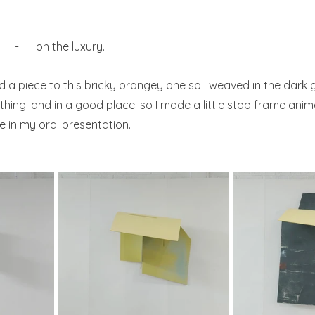
 e      -      oh the luxury.
d a piece to this bricky orangey one so I weaved in the dark 
thing land in a good place. so I made a little stop frame anima
 in my oral presentation.