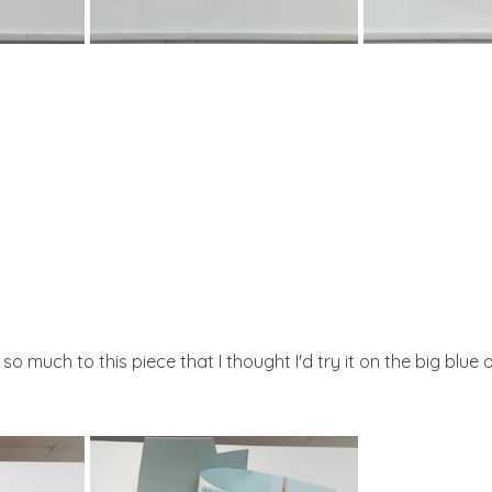
 much to this piece that I thought I'd try it on the big blue o