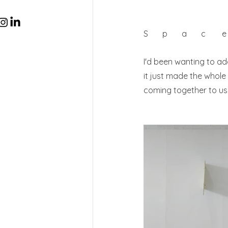
S       p       a       c       
I'd been wanting to ad
it just made the whole 
coming together to use