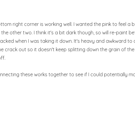
bottom right corner is working well. I wanted the pink to feel a 
the other two. I think it's a bit dark though, so will re-paint b
racked when I was taking it down. It's heavy and awkward to de
he crack out so it doesn't keep splitting down the grain of t
ff.
onnecting these works together to see if I could potentially 