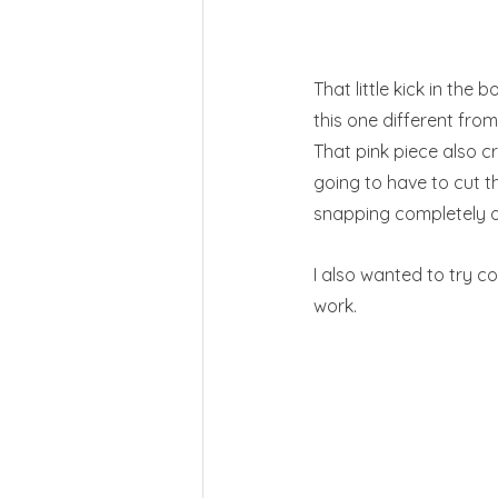
That little kick in the 
this one different from 
That pink piece also c
going to have to cut t
snapping completely o
I also wanted to try c
work.